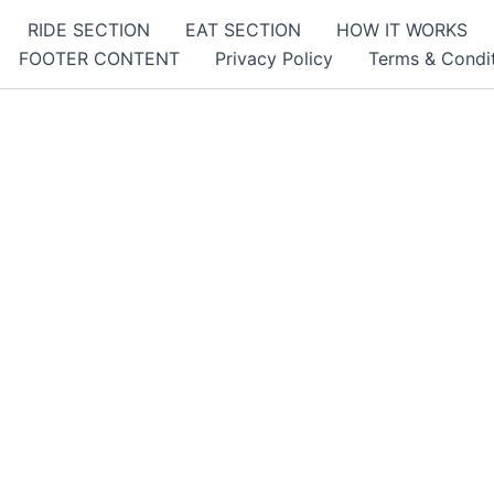
RIDE SECTION
EAT SECTION
HOW IT WORKS
FOOTER CONTENT
Privacy Policy
Terms & Condi