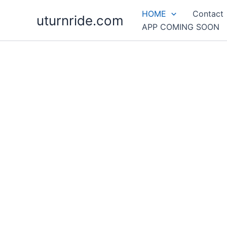
Skip
HOME
Contact
uturnride.com
to
APP COMING SOON
content