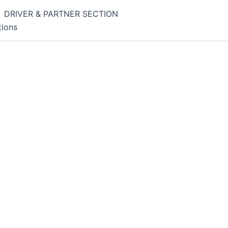
DRIVER & PARTNER SECTION
tions